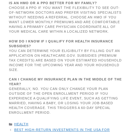
IS AN HMO OR A PPO BETTER FOR MY FAMILY?
CHOOSE A PPO IF YOU WANT THE FLEXIBILITY TO SEE OUT-
OF-NETWORK DOCTORS AND PREFER VISITING SPECIALISTS
WITHOUT NEEDING A REFERRAL. CHOOSE AN HMO IF YOU
WANT LOWER MONTHLY PREMIUMS AND ARE COMFORTABLE
HAVING A PRIMARY CARE PHYSICIAN COORDINATE ALL OF
YOUR MEDICAL CARE WITHIN A LOCALIZED NETWORK.
HOW DO I KNOW IF I QUALIFY FOR HEALTH INSURANCE
SUBSIDIES?
YOU CAN DETERMINE YOUR ELIGIBILITY BY FILLING OUT AN
APPLICATION ON HEALTHCARE.GOV. SUBSIDIES (PREMIUM
TAX CREDITS) ARE BASED ON YOUR ESTIMATED HOUSEHOLD
INCOME FOR THE UPCOMING YEAR AND YOUR HOUSEHOLD
SIZE.
CAN I CHANGE MY INSURANCE PLAN IN THE MIDDLE OF THE
YEAR?
GENERALLY, NO. YOU CAN ONLY CHANGE YOUR PLAN
OUTSIDE OF THE OPEN ENROLLMENT PERIOD IF YOU
EXPERIENCE A QUALIFYING LIFE EVENT, SUCH AS GETTING
MARRIED, HAVING A BABY, OR LOSING YOUR JOB-BASED
HEALTH COVERAGE. THIS TRIGGERS A 60-DAY SPECIAL
ENROLLMENT PERIOD.
CATEGORIES
HEALTH
BEST HIGH-RETURN INVESTMENTS IN THE USA FOR