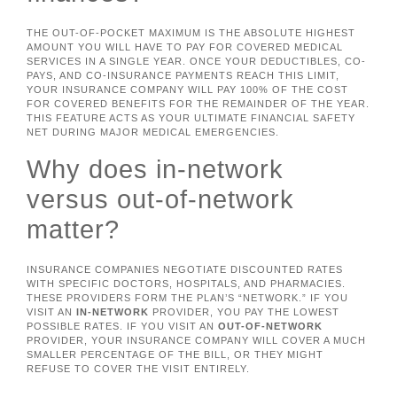
THE OUT-OF-POCKET MAXIMUM IS THE ABSOLUTE HIGHEST
AMOUNT YOU WILL HAVE TO PAY FOR COVERED MEDICAL
SERVICES IN A SINGLE YEAR. ONCE YOUR DEDUCTIBLES, CO-
PAYS, AND CO-INSURANCE PAYMENTS REACH THIS LIMIT,
YOUR INSURANCE COMPANY WILL PAY 100% OF THE COST
FOR COVERED BENEFITS FOR THE REMAINDER OF THE YEAR.
THIS FEATURE ACTS AS YOUR ULTIMATE FINANCIAL SAFETY
NET DURING MAJOR MEDICAL EMERGENCIES.
Why does in-network
versus out-of-network
matter?
INSURANCE COMPANIES NEGOTIATE DISCOUNTED RATES
WITH SPECIFIC DOCTORS, HOSPITALS, AND PHARMACIES.
THESE PROVIDERS FORM THE PLAN’S “NETWORK.” IF YOU
VISIT AN
IN-NETWORK
PROVIDER, YOU PAY THE LOWEST
POSSIBLE RATES. IF YOU VISIT AN
OUT-OF-NETWORK
PROVIDER, YOUR INSURANCE COMPANY WILL COVER A MUCH
SMALLER PERCENTAGE OF THE BILL, OR THEY MIGHT
REFUSE TO COVER THE VISIT ENTIRELY.