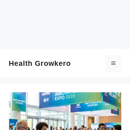
SKIP
TO
CONTENT
Health Growkero
Menu