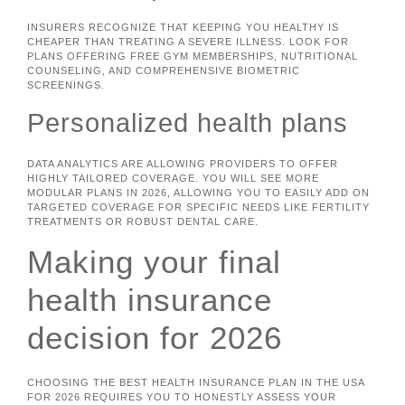
INSURERS RECOGNIZE THAT KEEPING YOU HEALTHY IS
CHEAPER THAN TREATING A SEVERE ILLNESS. LOOK FOR
PLANS OFFERING FREE GYM MEMBERSHIPS, NUTRITIONAL
COUNSELING, AND COMPREHENSIVE BIOMETRIC
SCREENINGS.
Personalized health plans
DATA ANALYTICS ARE ALLOWING PROVIDERS TO OFFER
HIGHLY TAILORED COVERAGE. YOU WILL SEE MORE
MODULAR PLANS IN 2026, ALLOWING YOU TO EASILY ADD ON
TARGETED COVERAGE FOR SPECIFIC NEEDS LIKE FERTILITY
TREATMENTS OR ROBUST DENTAL CARE.
Making your final
health insurance
decision for 2026
CHOOSING THE BEST HEALTH INSURANCE PLAN IN THE USA
FOR 2026 REQUIRES YOU TO HONESTLY ASSESS YOUR