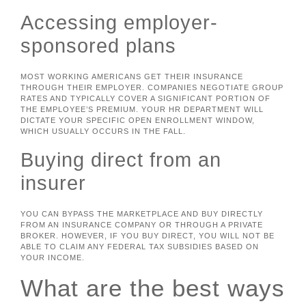
Accessing employer-
sponsored plans
MOST WORKING AMERICANS GET THEIR INSURANCE
THROUGH THEIR EMPLOYER. COMPANIES NEGOTIATE GROUP
RATES AND TYPICALLY COVER A SIGNIFICANT PORTION OF
THE EMPLOYEE’S PREMIUM. YOUR HR DEPARTMENT WILL
DICTATE YOUR SPECIFIC OPEN ENROLLMENT WINDOW,
WHICH USUALLY OCCURS IN THE FALL.
Buying direct from an
insurer
YOU CAN BYPASS THE MARKETPLACE AND BUY DIRECTLY
FROM AN INSURANCE COMPANY OR THROUGH A PRIVATE
BROKER. HOWEVER, IF YOU BUY DIRECT, YOU WILL NOT BE
ABLE TO CLAIM ANY FEDERAL TAX SUBSIDIES BASED ON
YOUR INCOME.
What are the best ways