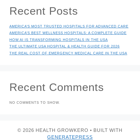
Recent Posts
AMERICA’S MOST TRUSTED HOSPITALS FOR ADVANCED CARE
AMERICA’S BEST WELLNESS HOSPITALS: A COMPLETE GUIDE
HOW AI IS TRANSFORMING HOSPITALS IN THE USA
THE ULTIMATE USA HOSPITAL & HEALTH GUIDE FOR 2026
THE REAL COST OF EMERGENCY MEDICAL CARE IN THE USA
Recent Comments
NO COMMENTS TO SHOW.
© 2026 HEALTH GROWKERO
• BUILT WITH
GENERATEPRESS