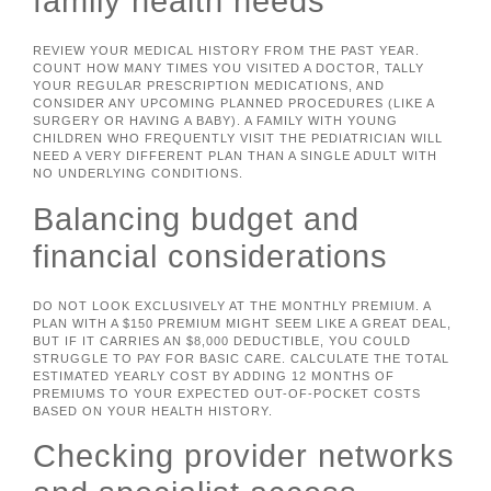
family health needs
REVIEW YOUR MEDICAL HISTORY FROM THE PAST YEAR.
COUNT HOW MANY TIMES YOU VISITED A DOCTOR, TALLY
YOUR REGULAR PRESCRIPTION MEDICATIONS, AND
CONSIDER ANY UPCOMING PLANNED PROCEDURES (LIKE A
SURGERY OR HAVING A BABY). A FAMILY WITH YOUNG
CHILDREN WHO FREQUENTLY VISIT THE PEDIATRICIAN WILL
NEED A VERY DIFFERENT PLAN THAN A SINGLE ADULT WITH
NO UNDERLYING CONDITIONS.
Balancing budget and
financial considerations
DO NOT LOOK EXCLUSIVELY AT THE MONTHLY PREMIUM. A
PLAN WITH A $150 PREMIUM MIGHT SEEM LIKE A GREAT DEAL,
BUT IF IT CARRIES AN $8,000 DEDUCTIBLE, YOU COULD
STRUGGLE TO PAY FOR BASIC CARE. CALCULATE THE TOTAL
ESTIMATED YEARLY COST BY ADDING 12 MONTHS OF
PREMIUMS TO YOUR EXPECTED OUT-OF-POCKET COSTS
BASED ON YOUR HEALTH HISTORY.
Checking provider networks