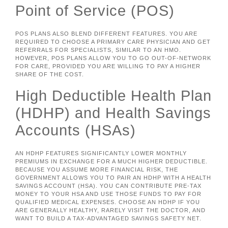
Point of Service (POS)
POS PLANS ALSO BLEND DIFFERENT FEATURES. YOU ARE
REQUIRED TO CHOOSE A PRIMARY CARE PHYSICIAN AND GET
REFERRALS FOR SPECIALISTS, SIMILAR TO AN HMO.
HOWEVER, POS PLANS ALLOW YOU TO GO OUT-OF-NETWORK
FOR CARE, PROVIDED YOU ARE WILLING TO PAY A HIGHER
SHARE OF THE COST.
High Deductible Health Plan
(HDHP) and Health Savings
Accounts (HSAs)
AN HDHP FEATURES SIGNIFICANTLY LOWER MONTHLY
PREMIUMS IN EXCHANGE FOR A MUCH HIGHER DEDUCTIBLE.
BECAUSE YOU ASSUME MORE FINANCIAL RISK, THE
GOVERNMENT ALLOWS YOU TO PAIR AN HDHP WITH A HEALTH
SAVINGS ACCOUNT (HSA). YOU CAN CONTRIBUTE PRE-TAX
MONEY TO YOUR HSA AND USE THOSE FUNDS TO PAY FOR
QUALIFIED MEDICAL EXPENSES. CHOOSE AN HDHP IF YOU
ARE GENERALLY HEALTHY, RARELY VISIT THE DOCTOR, AND
WANT TO BUILD A TAX-ADVANTAGED SAVINGS SAFETY NET.