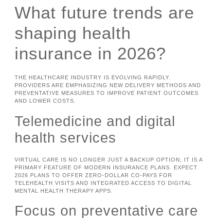
What future trends are
shaping health
insurance in 2026?
THE HEALTHCARE INDUSTRY IS EVOLVING RAPIDLY.
PROVIDERS ARE EMPHASIZING NEW DELIVERY METHODS AND
PREVENTATIVE MEASURES TO IMPROVE PATIENT OUTCOMES
AND LOWER COSTS.
Telemedicine and digital
health services
VIRTUAL CARE IS NO LONGER JUST A BACKUP OPTION; IT IS A
PRIMARY FEATURE OF MODERN INSURANCE PLANS. EXPECT
2026 PLANS TO OFFER ZERO-DOLLAR CO-PAYS FOR
TELEHEALTH VISITS AND INTEGRATED ACCESS TO DIGITAL
MENTAL HEALTH THERAPY APPS.
Focus on preventative care