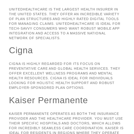
UNITEDHEALTHCARE IS THE LARGEST HEALTH INSURER IN
THE UNITED STATES. THEY OFFER AN INCREDIBLE VARIETY
OF PLAN STRUCTURES AND HIGHLY RATED DIGITAL TOOLS
FOR MANAGING CLAIMS. UNITEDHEALTHCARE IS IDEAL FOR
TECH-SAVVY CONSUMERS WHO WANT ROBUST MOBILE APP
INTEGRATION AND ACCESS TO A MASSIVE NATIONAL
NETWORK OF SPECIALISTS.
Cigna
CIGNA IS HIGHLY REGARDED FOR ITS FOCUS ON
PREVENTATIVE CARE AND GLOBAL HEALTH SERVICES. THEY
OFFER EXCELLENT WELLNESS PROGRAMS AND MENTAL
HEALTH RESOURCES. CIGNA IS IDEAL FOR INDIVIDUALS
LOOKING FOR HOLISTIC HEALTH SUPPORT AND ROBUST
EMPLOYER-SPONSORED PLAN OPTIONS.
Kaiser Permanente
KAISER PERMANENTE OPERATES AS BOTH THE INSURANCE
PROVIDER AND THE HEALTHCARE PROVIDER. YOU MUST USE
THEIR SPECIFIC HOSPITALS AND DOCTORS, WHICH ALLOWS
FOR INCREDIBLY SEAMLESS CARE COORDINATION. KAISER IS
IDEAL FOR RESIDENTS IN REGIONS WHERE THEY OPERATE