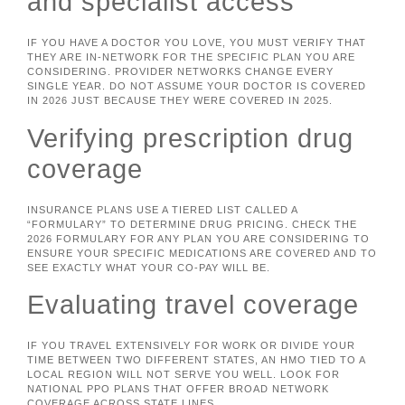
and specialist access
IF YOU HAVE A DOCTOR YOU LOVE, YOU MUST VERIFY THAT
THEY ARE IN-NETWORK FOR THE SPECIFIC PLAN YOU ARE
CONSIDERING. PROVIDER NETWORKS CHANGE EVERY
SINGLE YEAR. DO NOT ASSUME YOUR DOCTOR IS COVERED
IN 2026 JUST BECAUSE THEY WERE COVERED IN 2025.
Verifying prescription drug
coverage
INSURANCE PLANS USE A TIERED LIST CALLED A
“FORMULARY” TO DETERMINE DRUG PRICING. CHECK THE
2026 FORMULARY FOR ANY PLAN YOU ARE CONSIDERING TO
ENSURE YOUR SPECIFIC MEDICATIONS ARE COVERED AND TO
SEE EXACTLY WHAT YOUR CO-PAY WILL BE.
Evaluating travel coverage
IF YOU TRAVEL EXTENSIVELY FOR WORK OR DIVIDE YOUR
TIME BETWEEN TWO DIFFERENT STATES, AN HMO TIED TO A
LOCAL REGION WILL NOT SERVE YOU WELL. LOOK FOR
NATIONAL PPO PLANS THAT OFFER BROAD NETWORK
COVERAGE ACROSS STATE LINES.