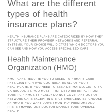
What are the different
types of health
insurance plans?
HEALTH INSURANCE PLANS ARE CATEGORIZED BY HOW THEY
STRUCTURE THEIR PROVIDER NETWORKS AND REFERRAL
SYSTEMS. YOUR CHOICE WILL DICTATE WHICH DOCTORS YOU
CAN SEE AND HOW YOU ACCESS SPECIALIZED CARE.
Health Maintenance
Organization (HMO)
HMO PLANS REQUIRE YOU TO SELECT A PRIMARY CARE
PHYSICIAN (PCP) WHO COORDINATES ALL OF YOUR
HEALTHCARE. IF YOU NEED TO SEE A DERMATOLOGIST OR A
CARDIOLOGIST, YOU MUST FIRST GET A REFERRAL FROM
YOUR PCP. HMOS TYPICALLY DO NOT COVER ANY OUT-OF-
NETWORK CARE EXCEPT IN STRICT EMERGENCIES. CHOOSE
AN HMO IF YOU WANT LOWER MONTHLY PREMIUMS AND
PREFER HAVING ONE DOCTOR MANAGE YOUR OVERALL
HEALTH.