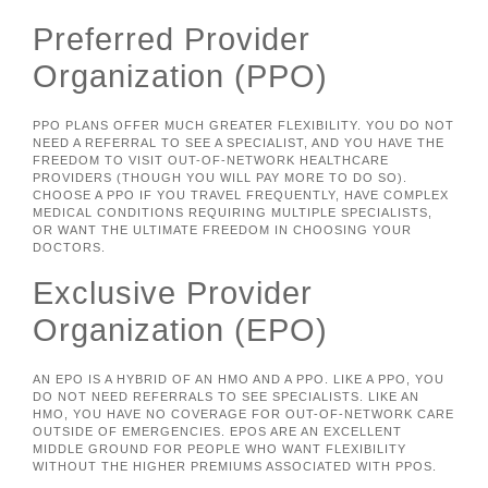
Preferred Provider
Organization (PPO)
PPO PLANS OFFER MUCH GREATER FLEXIBILITY. YOU DO NOT
NEED A REFERRAL TO SEE A SPECIALIST, AND YOU HAVE THE
FREEDOM TO VISIT OUT-OF-NETWORK HEALTHCARE
PROVIDERS (THOUGH YOU WILL PAY MORE TO DO SO).
CHOOSE A PPO IF YOU TRAVEL FREQUENTLY, HAVE COMPLEX
MEDICAL CONDITIONS REQUIRING MULTIPLE SPECIALISTS,
OR WANT THE ULTIMATE FREEDOM IN CHOOSING YOUR
DOCTORS.
Exclusive Provider
Organization (EPO)
AN EPO IS A HYBRID OF AN HMO AND A PPO. LIKE A PPO, YOU
DO NOT NEED REFERRALS TO SEE SPECIALISTS. LIKE AN
HMO, YOU HAVE NO COVERAGE FOR OUT-OF-NETWORK CARE
OUTSIDE OF EMERGENCIES. EPOS ARE AN EXCELLENT
MIDDLE GROUND FOR PEOPLE WHO WANT FLEXIBILITY
WITHOUT THE HIGHER PREMIUMS ASSOCIATED WITH PPOS.