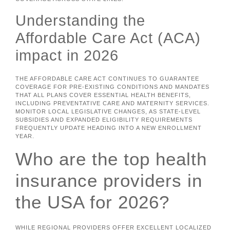
Understanding the
Affordable Care Act (ACA)
impact in 2026
THE AFFORDABLE CARE ACT CONTINUES TO GUARANTEE
COVERAGE FOR PRE-EXISTING CONDITIONS AND MANDATES
THAT ALL PLANS COVER ESSENTIAL HEALTH BENEFITS,
INCLUDING PREVENTATIVE CARE AND MATERNITY SERVICES.
MONITOR LOCAL LEGISLATIVE CHANGES, AS STATE-LEVEL
SUBSIDIES AND EXPANDED ELIGIBILITY REQUIREMENTS
FREQUENTLY UPDATE HEADING INTO A NEW ENROLLMENT
YEAR.
Who are the top health
insurance providers in
the USA for 2026?
WHILE REGIONAL PROVIDERS OFFER EXCELLENT LOCALIZED