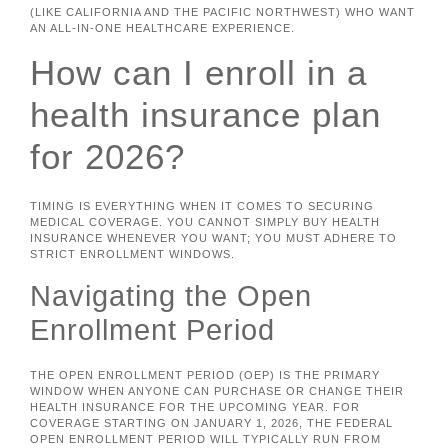
(LIKE CALIFORNIA AND THE PACIFIC NORTHWEST) WHO WANT
AN ALL-IN-ONE HEALTHCARE EXPERIENCE.
How can I enroll in a
health insurance plan
for 2026?
TIMING IS EVERYTHING WHEN IT COMES TO SECURING
MEDICAL COVERAGE. YOU CANNOT SIMPLY BUY HEALTH
INSURANCE WHENEVER YOU WANT; YOU MUST ADHERE TO
STRICT ENROLLMENT WINDOWS.
Navigating the Open
Enrollment Period
THE OPEN ENROLLMENT PERIOD (OEP) IS THE PRIMARY
WINDOW WHEN ANYONE CAN PURCHASE OR CHANGE THEIR
HEALTH INSURANCE FOR THE UPCOMING YEAR. FOR
COVERAGE STARTING ON JANUARY 1, 2026, THE FEDERAL
OPEN ENROLLMENT PERIOD WILL TYPICALLY RUN FROM