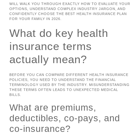
WILL WALK YOU THROUGH EXACTLY HOW TO EVALUATE YOUR
OPTIONS, UNDERSTAND COMPLEX INDUSTRY JARGON, AND
CONFIDENTLY CHOOSE THE BEST HEALTH INSURANCE PLAN
FOR YOUR FAMILY IN 2026.
What do key health
insurance terms
actually mean?
BEFORE YOU CAN COMPARE DIFFERENT HEALTH INSURANCE
POLICIES, YOU NEED TO UNDERSTAND THE FINANCIAL
TERMINOLOGY USED BY THE INDUSTRY. MISUNDERSTANDING
THESE TERMS OFTEN LEADS TO UNEXPECTED MEDICAL
BILLS.
What are premiums,
deductibles, co-pays, and
co-insurance?