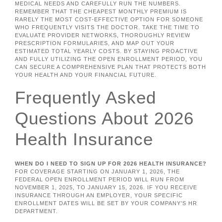
MEDICAL NEEDS AND CAREFULLY RUN THE NUMBERS.
REMEMBER THAT THE CHEAPEST MONTHLY PREMIUM IS
RARELY THE MOST COST-EFFECTIVE OPTION FOR SOMEONE
WHO FREQUENTLY VISITS THE DOCTOR. TAKE THE TIME TO
EVALUATE PROVIDER NETWORKS, THOROUGHLY REVIEW
PRESCRIPTION FORMULARIES, AND MAP OUT YOUR
ESTIMATED TOTAL YEARLY COSTS. BY STAYING PROACTIVE
AND FULLY UTILIZING THE OPEN ENROLLMENT PERIOD, YOU
CAN SECURE A COMPREHENSIVE PLAN THAT PROTECTS BOTH
YOUR HEALTH AND YOUR FINANCIAL FUTURE.
Frequently Asked
Questions About 2026
Health Insurance
WHEN DO I NEED TO SIGN UP FOR 2026 HEALTH INSURANCE?
FOR COVERAGE STARTING ON JANUARY 1, 2026, THE
FEDERAL OPEN ENROLLMENT PERIOD WILL RUN FROM
NOVEMBER 1, 2025, TO JANUARY 15, 2026. IF YOU RECEIVE
INSURANCE THROUGH AN EMPLOYER, YOUR SPECIFIC
ENROLLMENT DATES WILL BE SET BY YOUR COMPANY’S HR
DEPARTMENT.