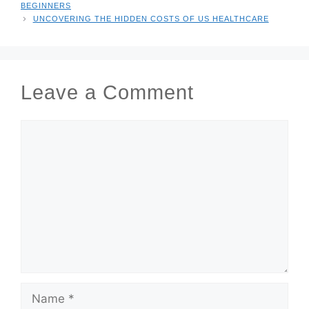
BEGINNERS
UNCOVERING THE HIDDEN COSTS OF US HEALTHCARE
Leave a Comment
COMMENT
NAME