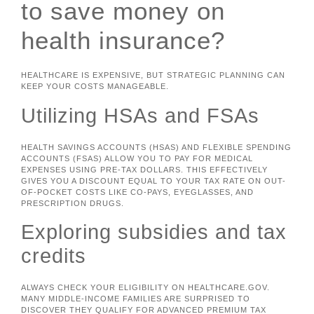
to save money on
health insurance?
HEALTHCARE IS EXPENSIVE, BUT STRATEGIC PLANNING CAN
KEEP YOUR COSTS MANAGEABLE.
Utilizing HSAs and FSAs
HEALTH SAVINGS ACCOUNTS (HSAS) AND FLEXIBLE SPENDING
ACCOUNTS (FSAS) ALLOW YOU TO PAY FOR MEDICAL
EXPENSES USING PRE-TAX DOLLARS. THIS EFFECTIVELY
GIVES YOU A DISCOUNT EQUAL TO YOUR TAX RATE ON OUT-
OF-POCKET COSTS LIKE CO-PAYS, EYEGLASSES, AND
PRESCRIPTION DRUGS.
Exploring subsidies and tax
credits
ALWAYS CHECK YOUR ELIGIBILITY ON HEALTHCARE.GOV.
MANY MIDDLE-INCOME FAMILIES ARE SURPRISED TO
DISCOVER THEY QUALIFY FOR ADVANCED PREMIUM TAX