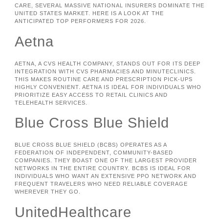
CARE, SEVERAL MASSIVE NATIONAL INSURERS DOMINATE THE
UNITED STATES MARKET. HERE IS A LOOK AT THE
ANTICIPATED TOP PERFORMERS FOR 2026.
Aetna
AETNA, A CVS HEALTH COMPANY, STANDS OUT FOR ITS DEEP
INTEGRATION WITH CVS PHARMACIES AND MINUTECLINICS.
THIS MAKES ROUTINE CARE AND PRESCRIPTION PICK-UPS
HIGHLY CONVENIENT. AETNA IS IDEAL FOR INDIVIDUALS WHO
PRIORITIZE EASY ACCESS TO RETAIL CLINICS AND
TELEHEALTH SERVICES.
Blue Cross Blue Shield
BLUE CROSS BLUE SHIELD (BCBS) OPERATES AS A
FEDERATION OF INDEPENDENT, COMMUNITY-BASED
COMPANIES. THEY BOAST ONE OF THE LARGEST PROVIDER
NETWORKS IN THE ENTIRE COUNTRY. BCBS IS IDEAL FOR
INDIVIDUALS WHO WANT AN EXTENSIVE PPO NETWORK AND
FREQUENT TRAVELERS WHO NEED RELIABLE COVERAGE
WHEREVER THEY GO.
UnitedHealthcare