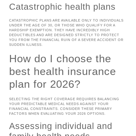
Catastrophic health plans
CATASTROPHIC PLANS ARE AVAILABLE ONLY TO INDIVIDUALS
UNDER THE AGE OF 30, OR THOSE WHO QUALIFY FOR A
HARDSHIP EXEMPTION. THEY HAVE INCREDIBLY HIGH
DEDUCTIBLES AND ARE DESIGNED STRICTLY TO PROTECT
YOU FROM THE FINANCIAL RUIN OF A SEVERE ACCIDENT OR
SUDDEN ILLNESS.
How do I choose the
best health insurance
plan for 2026?
SELECTING THE RIGHT COVERAGE REQUIRES BALANCING
YOUR PREDICTABLE MEDICAL NEEDS AGAINST YOUR
FINANCIAL CONSTRAINTS. CONSIDER THESE PRIMARY
FACTORS WHEN EVALUATING YOUR 2026 OPTIONS.
Assessing individual and