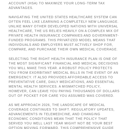
ACCOUNT (HSA) TO MAXIMIZE YOUR LONG-TERM TAX
ADVANTAGES.
NAVIGATING THE UNITED STATES HEALTHCARE SYSTEM CAN
OFTEN FEEL LIKE LEARNING A COMPLETELY NEW LANGUAGE.
UNLIKE MANY OTHER DEVELOPED NATIONS WITH UNIVERSAL
HEALTHCARE, THE US RELIES HEAVILY ON A COMPLEX MIX OF
PRIVATE HEALTH INSURANCE COMPANIES AND GOVERNMENT-
FUNDED PROGRAMS. THIS PRIVATIZED MODEL MEANS THAT
INDIVIDUALS AND EMPLOYERS MUST ACTIVELY SHOP FOR,
COMPARE, AND PURCHASE THEIR OWN MEDICAL COVERAGE.
SELECTING THE RIGHT HEALTH INSURANCE PLAN IS ONE OF
THE MOST SIGNIFICANT FINANCIAL AND MEDICAL DECISIONS
YOU WILL MAKE THIS YEAR. A ROBUST POLICY PROTECTS
YOU FROM EXORBITANT MEDICAL BILLS IN THE EVENT OF AN
EMERGENCY. IT ALSO PROVIDES AFFORDABLE ACCESS TO
PREVENTATIVE CARE, DAILY MEDICATIONS, AND ESSENTIAL
MENTAL HEALTH SERVICES. A MISMATCHED POLICY,
HOWEVER, CAN LEAVE YOU PAYING THOUSANDS OF DOLLARS
OUT OF POCKET FOR CARE YOU ASSUMED WAS COVERED.
AS WE APPROACH 2026, THE LANDSCAPE OF MEDICAL
COVERAGE CONTINUES TO SHIFT. REGULATORY UPDATES,
ADVANCEMENTS IN TELEMEDICINE, AND CHANGING
ECONOMIC CONDITIONS MEAN THAT THE POLICY THAT
SERVED YOU WELL LAST YEAR MIGHT NOT BE YOUR BEST
OPTION MOVING FORWARD. THIS COMPREHENSIVE GUIDE