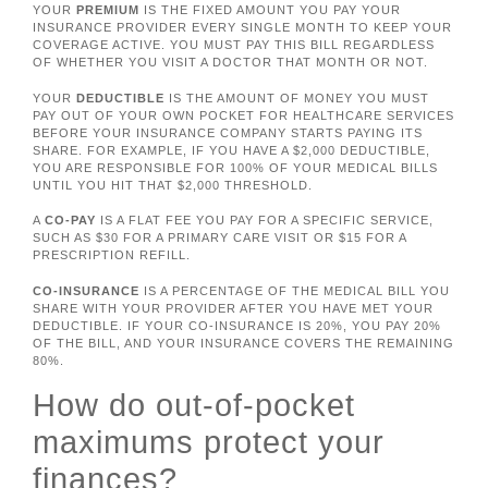
YOUR
PREMIUM
IS THE FIXED AMOUNT YOU PAY YOUR
INSURANCE PROVIDER EVERY SINGLE MONTH TO KEEP YOUR
COVERAGE ACTIVE. YOU MUST PAY THIS BILL REGARDLESS
OF WHETHER YOU VISIT A DOCTOR THAT MONTH OR NOT.
YOUR
DEDUCTIBLE
IS THE AMOUNT OF MONEY YOU MUST
PAY OUT OF YOUR OWN POCKET FOR HEALTHCARE SERVICES
BEFORE YOUR INSURANCE COMPANY STARTS PAYING ITS
SHARE. FOR EXAMPLE, IF YOU HAVE A $2,000 DEDUCTIBLE,
YOU ARE RESPONSIBLE FOR 100% OF YOUR MEDICAL BILLS
UNTIL YOU HIT THAT $2,000 THRESHOLD.
A
CO-PAY
IS A FLAT FEE YOU PAY FOR A SPECIFIC SERVICE,
SUCH AS $30 FOR A PRIMARY CARE VISIT OR $15 FOR A
PRESCRIPTION REFILL.
CO-INSURANCE
IS A PERCENTAGE OF THE MEDICAL BILL YOU
SHARE WITH YOUR PROVIDER AFTER YOU HAVE MET YOUR
DEDUCTIBLE. IF YOUR CO-INSURANCE IS 20%, YOU PAY 20%
OF THE BILL, AND YOUR INSURANCE COVERS THE REMAINING
80%.
How do out-of-pocket
maximums protect your
finances?