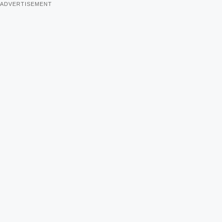
ADVERTISEMENT