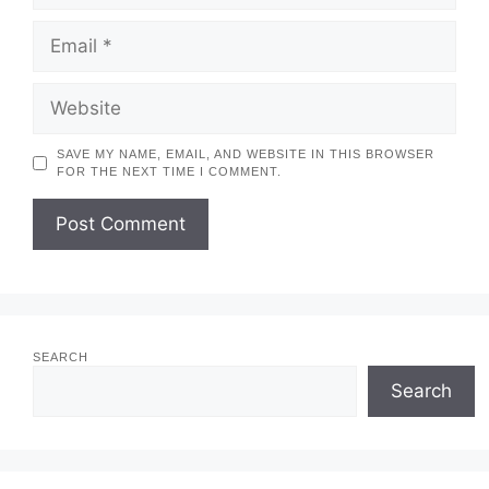
EMAIL
WEBSITE
SAVE MY NAME, EMAIL, AND WEBSITE IN THIS BROWSER
FOR THE NEXT TIME I COMMENT.
SEARCH
Search