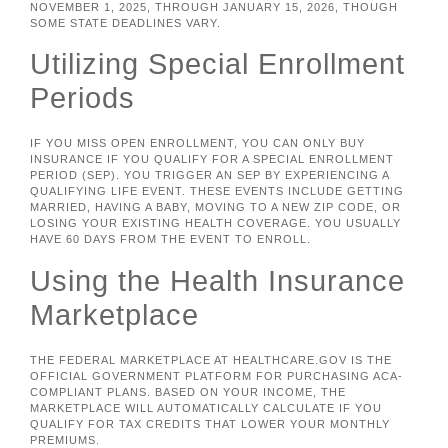
NOVEMBER 1, 2025, THROUGH JANUARY 15, 2026, THOUGH
SOME STATE DEADLINES VARY.
Utilizing Special Enrollment
Periods
IF YOU MISS OPEN ENROLLMENT, YOU CAN ONLY BUY
INSURANCE IF YOU QUALIFY FOR A SPECIAL ENROLLMENT
PERIOD (SEP). YOU TRIGGER AN SEP BY EXPERIENCING A
QUALIFYING LIFE EVENT. THESE EVENTS INCLUDE GETTING
MARRIED, HAVING A BABY, MOVING TO A NEW ZIP CODE, OR
LOSING YOUR EXISTING HEALTH COVERAGE. YOU USUALLY
HAVE 60 DAYS FROM THE EVENT TO ENROLL.
Using the Health Insurance
Marketplace
THE FEDERAL MARKETPLACE AT HEALTHCARE.GOV IS THE
OFFICIAL GOVERNMENT PLATFORM FOR PURCHASING ACA-
COMPLIANT PLANS. BASED ON YOUR INCOME, THE
MARKETPLACE WILL AUTOMATICALLY CALCULATE IF YOU
QUALIFY FOR TAX CREDITS THAT LOWER YOUR MONTHLY
PREMIUMS.