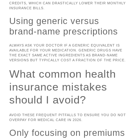
CREDITS, WHICH CAN DRASTICALLY LOWER THEIR MONTHLY
INSURANCE BILLS.
Using generic versus
brand-name prescriptions
ALWAYS ASK YOUR DOCTOR IF A GENERIC EQUIVALENT IS
AVAILABLE FOR YOUR MEDICATION. GENERIC DRUGS HAVE
THE EXACT SAME ACTIVE INGREDIENTS AS BRAND-NAME
VERSIONS BUT TYPICALLY COST A FRACTION OF THE PRICE.
What common health
insurance mistakes
should I avoid?
AVOID THESE FREQUENT PITFALLS TO ENSURE YOU DO NOT
OVERPAY FOR MEDICAL CARE IN 2026.
Only focusing on premiums