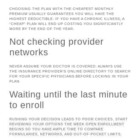
CHOOSING THE PLAN WITH THE CHEAPEST MONTHLY
PREMIUM USUALLY GUARANTEES YOU WILL HAVE THE
HIGHEST DEDUCTIBLE. IF YOU HAVE A CHRONIC ILLNESS, A
“CHEAP” PLAN WILL END UP COSTING YOU SIGNIFICANTLY
MORE BY THE END OF THE YEAR.
Not checking provider
networks
NEVER ASSUME YOUR DOCTOR IS COVERED. ALWAYS USE
THE INSURANCE PROVIDER’S ONLINE DIRECTORY TO SEARCH
FOR YOUR SPECIFIC PHYSICIANS BEFORE LOCKING IN YOUR
PLAN.
Waiting until the last minute
to enroll
RUSHING YOUR DECISION LEADS TO POOR CHOICES. START
REVIEWING YOUR OPTIONS THE WEEK OPEN ENROLLMENT
BEGINS SO YOU HAVE AMPLE TIME TO COMPARE
FORMULARIES, NETWORKS, AND OUT-OF-POCKET LIMITS.