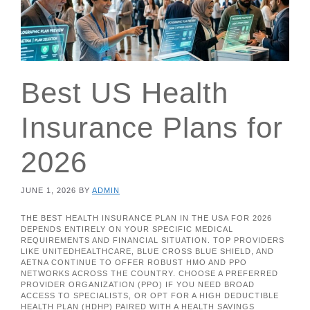
Best US Health
Insurance Plans for
2026
JUNE 1, 2026
BY
ADMIN
THE BEST HEALTH INSURANCE PLAN IN THE USA FOR 2026
DEPENDS ENTIRELY ON YOUR SPECIFIC MEDICAL
REQUIREMENTS AND FINANCIAL SITUATION. TOP PROVIDERS
LIKE UNITEDHEALTHCARE, BLUE CROSS BLUE SHIELD, AND
AETNA CONTINUE TO OFFER ROBUST HMO AND PPO
NETWORKS ACROSS THE COUNTRY. CHOOSE A PREFERRED
PROVIDER ORGANIZATION (PPO) IF YOU NEED BROAD
ACCESS TO SPECIALISTS, OR OPT FOR A HIGH DEDUCTIBLE
HEALTH PLAN (HDHP) PAIRED WITH A HEALTH SAVINGS